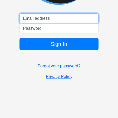
Password
Sign In
Forgot your password?
Privacy Policy